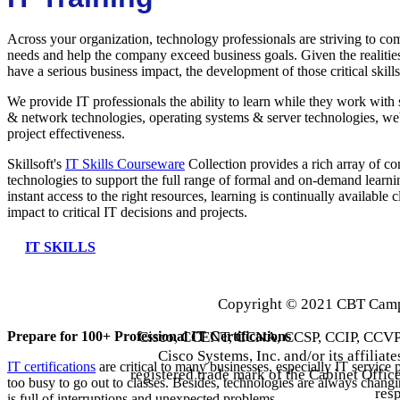
Across your organization, technology professionals are striving to com
needs and help the company exceed business goals. Given the realitie
have a serious business impact, the development of those critical skills
We provide IT professionals the ability to learn while they work with 
& network technologies, operating systems & server technologies, we
project effectiveness.
Skillsoft's
IT Skills Courseware
Collection provides a rich array of con
technologies to support the full range of formal and on-demand learni
instant access to the right resources, learning is continually available 
impact to critical IT decisions and projects.
IT SKILLS
Copyright © 2021 CBT Campu
Cisco, CCENT, CCNA, CCSP, CCIP, CCVP,
Prepare for 100+ Professional IT Certifications
Cisco Systems, Inc. and/or its affiliate
IT certifications
are critical to many businesses, especially IT service 
registered trade mark of the Cabinet Office
too busy to go out to classes. Besides, technologies are always changi
res
is full of interruptions and unexpected problems.