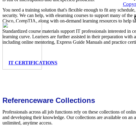
Copyr
You need a training solution that's flexible enough to fit any schedule
security. We can help, with elearning courses to support many of the m
Cisco, CompTIA, along with on-demand learning resources to help ta
Standardized course materials support IT professionals interested in ce
learning curve. Learners are further assisted in their preparation with
including online mentoring, Express Guide Manuals and practice certi
IT CERTIFICATIONS
Referenceware Collections
Professionals across all job functions rely on these collections of onli
and developing their knowledge. Our collections are available on an 
unlimited, anytime access.