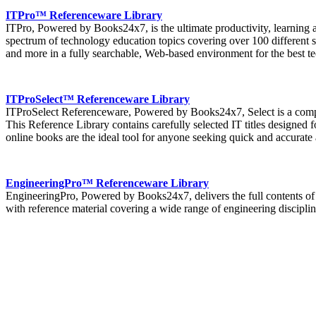
ITPro™ Referenceware Library
ITPro, Powered by Books24x7, is the ultimate productivity, learning a
spectrum of technology education topics covering over 100 different s
and more in a fully searchable, Web-based environment for the best t
ITProSelect™ Referenceware Library
ITProSelect Referenceware, Powered by Books24x7, Select is a compil
This Reference Library contains carefully selected IT titles designed f
online books are the ideal tool for anyone seeking quick and accurate
EngineeringPro™ Referenceware Library
EngineeringPro, Powered by Books24x7, delivers the full contents of 
with reference material covering a wide range of engineering discipline