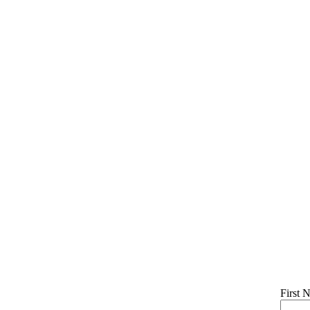
First 