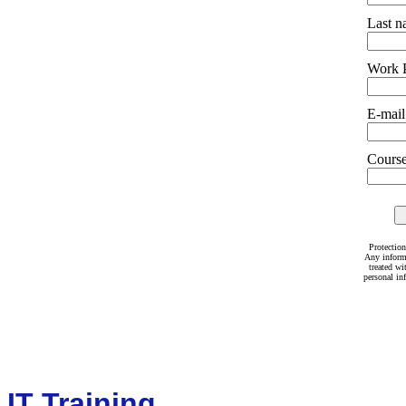
Last 
Work 
E-mail
Courses
Protection
Any inform
treated wi
personal in
IT Training